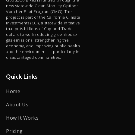
new statewide Clean Mobility Options
Voucher Pilot Program (CMO). The
project is part of the California Climate
Investments (CCI), a statewide initiative
that puts billions of Cap-and-Trade
dollars to work reducing greenhouse
gas emissions, strengthening the
economy, and improving public health
and the environment — particularly in
disadvantaged communities.
Quick Links
Home
About Us
How It Works
Pricing