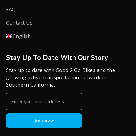
FAQ
Contact Us
English
Stay Up To Date With Our Story
Stay up to date with Good 2 Go Bikes and the
growing active transportation network in
Southern California.
Join now