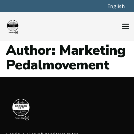
English
Author:
Marketing
Pedalmovement
Good2Go Bikes is funded through the